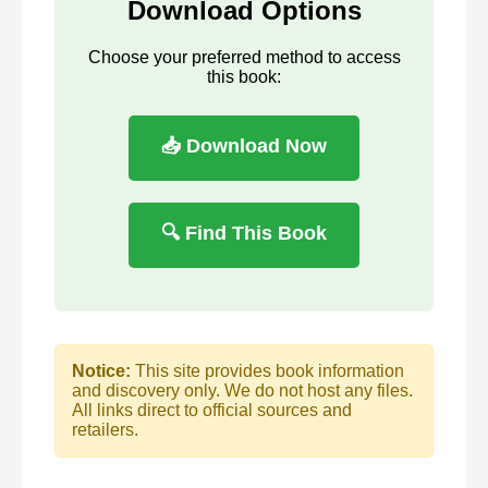
Download Options
Choose your preferred method to access
this book:
📥 Download Now
🔍 Find This Book
Notice:
This site provides book information
and discovery only. We do not host any files.
All links direct to official sources and
retailers.