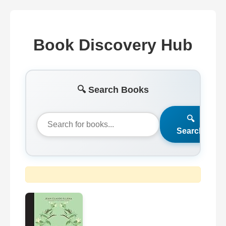
Book Discovery Hub
🔍 Search Books
🔍
Search