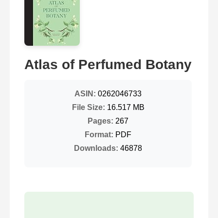
Atlas of Perfumed Botany
ASIN:
0262046733
File Size:
16.517 MB
Pages:
267
Format:
PDF
Downloads:
46878