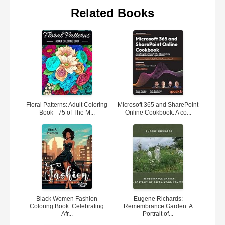
Related Books
Floral Patterns: Adult Coloring
Microsoft 365 and SharePoint
Book - 75 of The M...
Online Cookbook: A co...
Black Women Fashion
Eugene Richards:
Coloring Book: Celebrating
Remembrance Garden: A
Afr...
Portrait of...