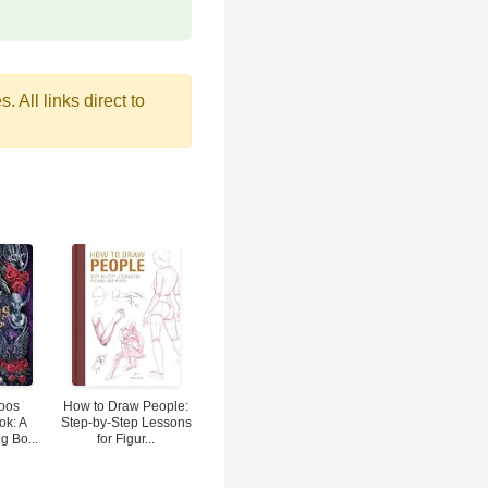
 All links direct to
toos
How to Draw People:
ok: A
Step-by-Step Lessons
g Bo...
for Figur...