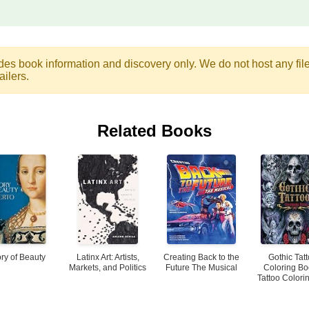
des book information and discovery only. We do not host any files.
ailers.
Related Books
ory of Beauty
Latinx Art: Artists,
Creating Back to the
Gothic Tat
Markets, and Politics
Future The Musical
Coloring Bo
Tattoo Colorin