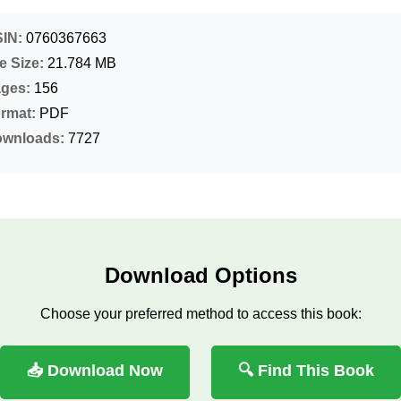
IN:
0760367663
le Size:
21.784 MB
ges:
156
rmat:
PDF
wnloads:
7727
Download Options
Choose your preferred method to access this book:
📥 Download Now
🔍 Find This Book