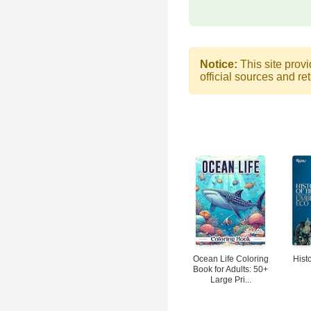
Notice:
This site provi
official sources and ret
Ocean Life Coloring
Hist
Book for Adults: 50+
Large Pri...