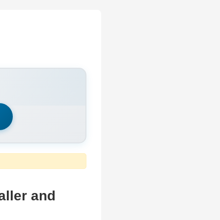
h
ller and