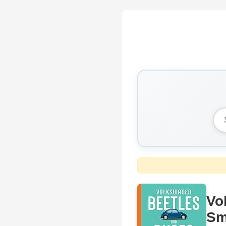
Vo
Sm