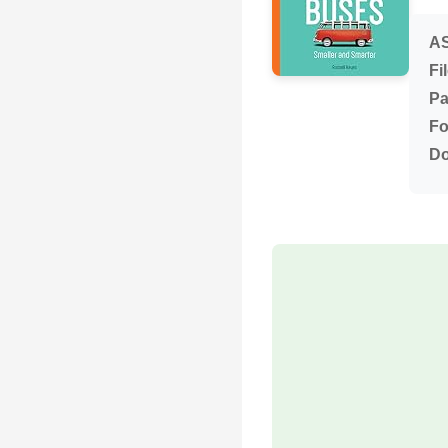
AS
Fi
Pa
Fo
Do