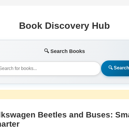
Book Discovery Hub
🔍 Search Books
🔍 Searc
lkswagen Beetles and Buses: Sma
arter