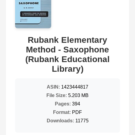
Rubank Elementary
Method - Saxophone
(Rubank Educational
Library)
ASIN:
1423444817
File Size:
5.203 MB
Pages:
394
Format:
PDF
Downloads:
11775