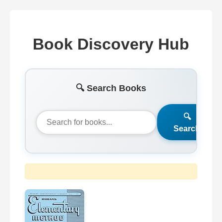
Book Discovery Hub
🔍 Search Books
🔍
Search