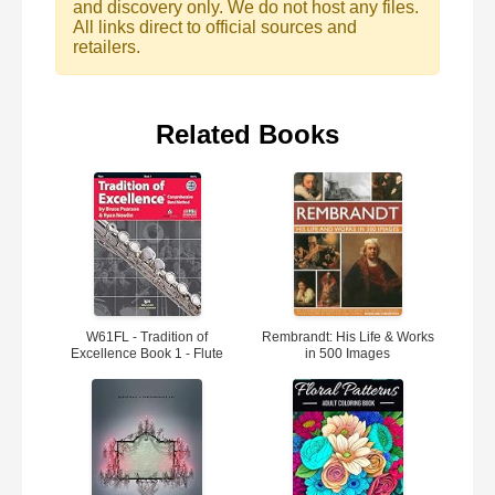
and discovery only. We do not host any files.
All links direct to official sources and
retailers.
Related Books
W61FL - Tradition of
Rembrandt: His Life & Works
Excellence Book 1 - Flute
in 500 Images