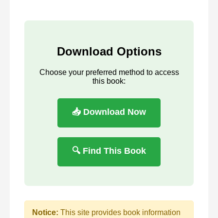
Download Options
Choose your preferred method to access
this book:
📥 Download Now
🔍 Find This Book
Notice:
This site provides book information