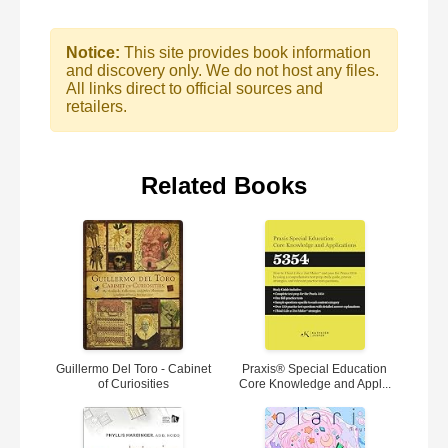
Notice:
This site provides book information
and discovery only. We do not host any files.
All links direct to official sources and
retailers.
Related Books
Guillermo Del Toro - Cabinet
Praxis® Special Education
of Curiosities
Core Knowledge and Appl...