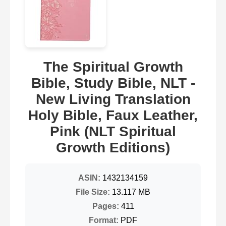
The Spiritual Growth
Bible, Study Bible, NLT -
New Living Translation
Holy Bible, Faux Leather,
Pink (NLT Spiritual
Growth Editions)
ASIN:
1432134159
File Size:
13.117 MB
Pages:
411
Format:
PDF