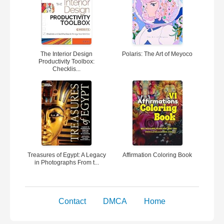
The Interior Design
Polaris: The Art of Meyoco
Productivity Toolbox:
Checklis...
Treasures of Egypt: A Legacy
Affirmation Coloring Book
in Photographs From t...
Contact
DMCA
Home