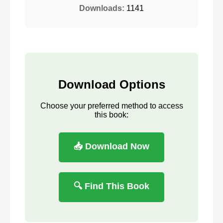
Downloads:
1141
Download Options
Choose your preferred method to access
this book:
📥 Download Now
🔍 Find This Book