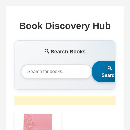
Book Discovery Hub
🔍 Search Books
🔍
Search