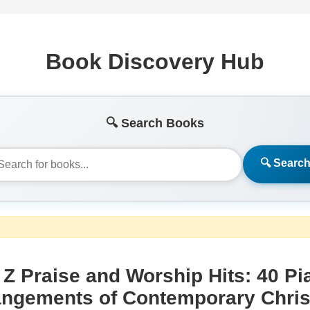
Book Discovery Hub
🔍 Search Books
🔍 Searc
 Z Praise and Worship Hits: 40 Pi
angements of Contemporary Chris