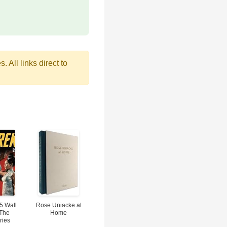
 All links direct to
5 Wall
Rose Uniacke at
 The
Home
ries