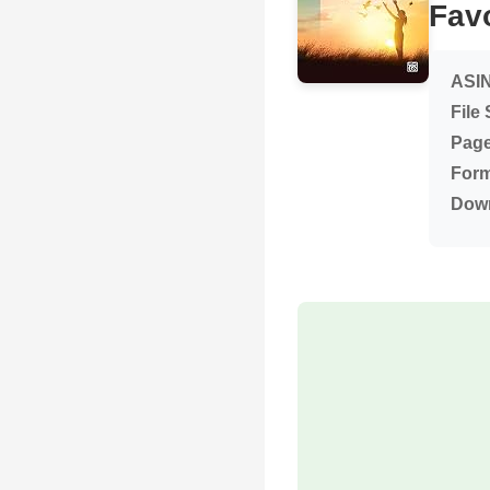
Favo
ASIN
File 
Page
Form
Dow