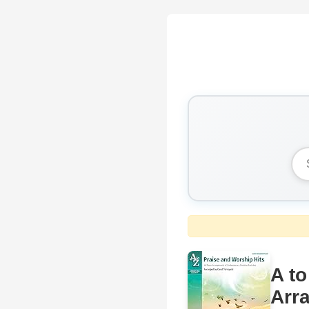
A to
Arr