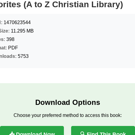
rites (A to Z Christian Library)
:
1470623544
Size:
11.295 MB
s:
398
at:
PDF
nloads:
5753
Download Options
Choose your preferred method to access this book:
📥 Download Now
🔍 Find This Book