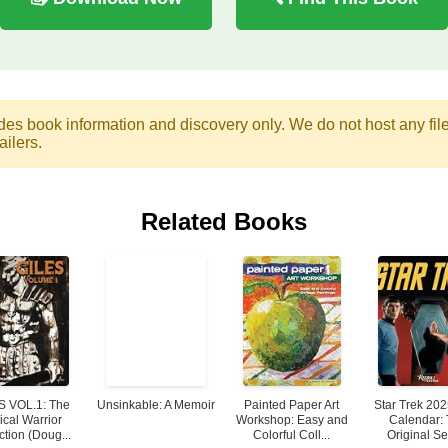
des book information and discovery only. We do not host any files.
ailers.
Related Books
S VOL.1: The
Unsinkable: A Memoir
Painted Paper Art
Star Trek 202
ical Warrior
Workshop: Easy and
Calendar:
ction (Doug...
Colorful Coll...
Original Se