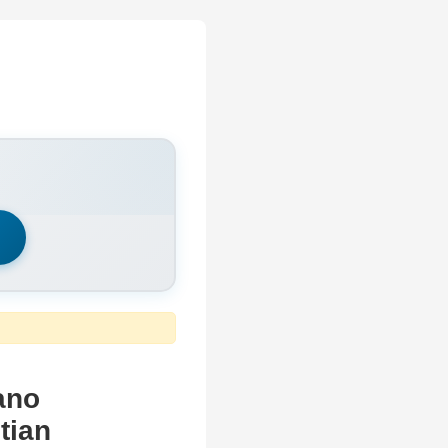
h
ano
tian