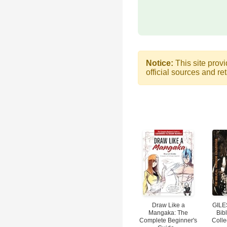
Notice:
This site provi
official sources and ret
Draw Like a
GILE
Mangaka: The
Bibl
Complete Beginner's
Colle