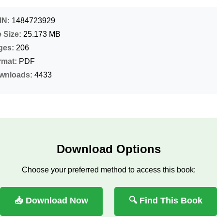
IN:
1484723929
e Size:
25.173 MB
ges:
206
rmat:
PDF
wnloads:
4433
Download Options
Choose your preferred method to access this book:
📥 Download Now
🔍 Find This Book