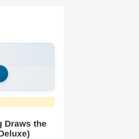
h
g Draws the
Deluxe)