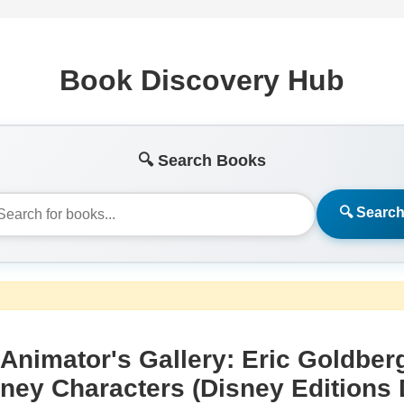
Book Discovery Hub
🔍 Search Books
🔍 Searc
Animator's Gallery: Eric Goldber
ney Characters (Disney Editions 