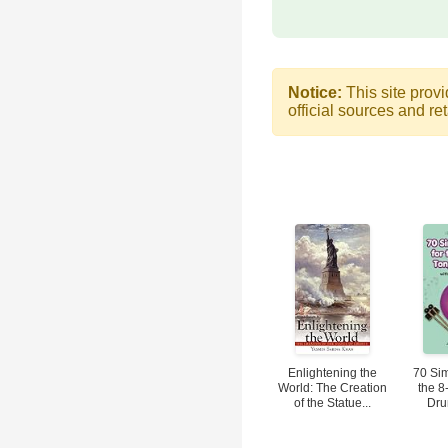
Notice:
This site provi
official sources and ret
Enlightening the
70 Sim
World: The Creation
the 8
of the Statue...
Dru