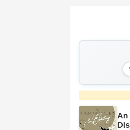
An 
Dis