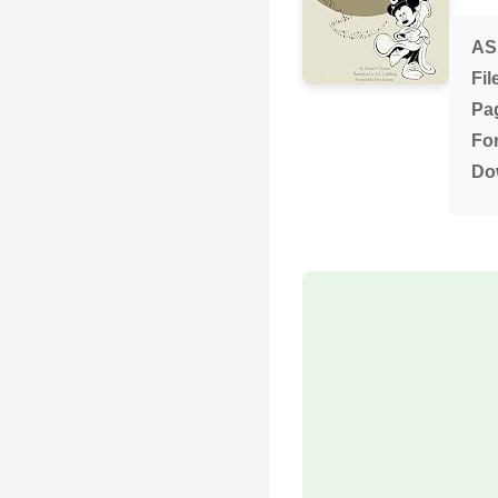
AS
Fil
Pa
Fo
Do