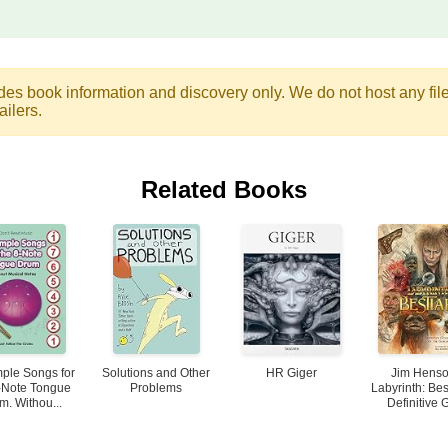
des book information and discovery only. We do not host any files.
ailers.
Related Books
ple Songs for
Solutions and Other
HR Giger
Jim Henso
-Note Tongue
Problems
Labyrinth: Bes
m. Withou...
Definitive G