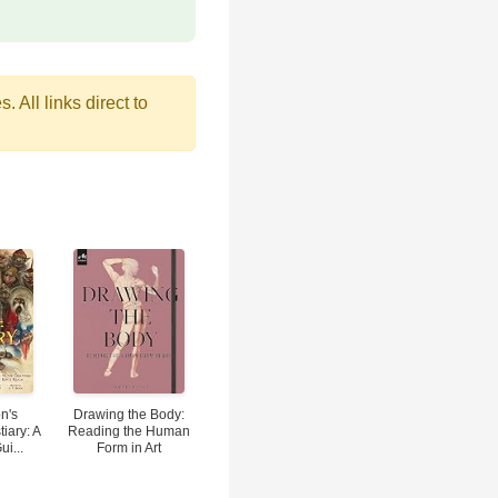
 All links direct to
n's
Drawing the Body:
tiary: A
Reading the Human
ui...
Form in Art