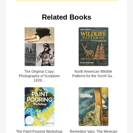
Related Books
The Original Copy:
North American Wildlife
Photography of Sculpture:
Patterns for the Scroll Sa...
1839 ...
The Paint Pouring Workshop:
Remedios Varo: The Mexican