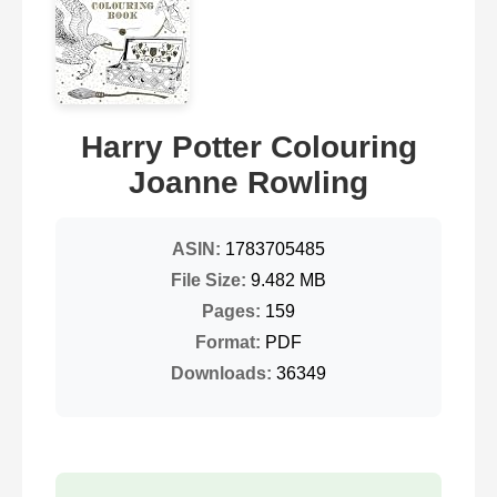
Harry Potter Colouring
Joanne Rowling
ASIN:
1783705485
File Size:
9.482 MB
Pages:
159
Format:
PDF
Downloads:
36349