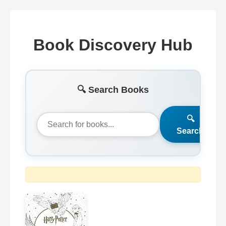
Book Discovery Hub
🔍 Search Books
🔍
Search