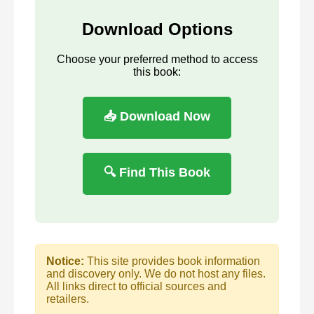
Download Options
Choose your preferred method to access
this book:
📥 Download Now
🔍 Find This Book
Notice:
This site provides book information
and discovery only. We do not host any files.
All links direct to official sources and
retailers.