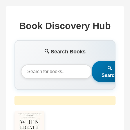
Book Discovery Hub
🔍 Search Books
🔍
Search