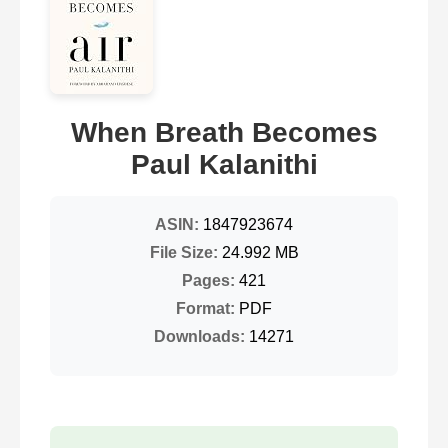
When Breath Becomes
Paul Kalanithi
ASIN:
1847923674
File Size:
24.992 MB
Pages:
421
Format:
PDF
Downloads:
14271