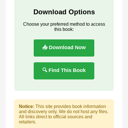
Download Options
Choose your preferred method to access
this book:
📥 Download Now
🔍 Find This Book
Notice:
This site provides book information
and discovery only. We do not host any files.
All links direct to official sources and
retailers.