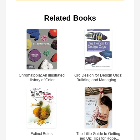
Related Books
Chromatopia: An Illustrated
Org Design for Design Orgs:
History of Color
Building and Managing ...
Extinct Boids
The Little Guide to Getting
Tied Up: Tips for Rope...