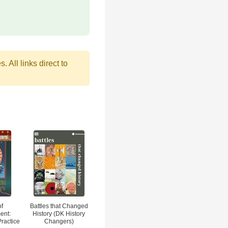
 All links direct to
of
Battles that Changed
ent:
History (DK History
Practice
Changers)