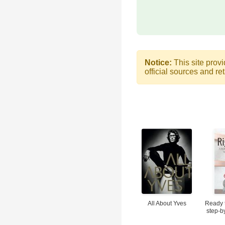
Notice:
This site provi
official sources and ret
All About Yves
Ready 
step-b