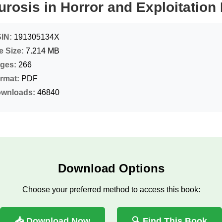
urosis in Horror and Exploitation
IN:
191305134X
le Size:
7.214 MB
ges:
266
rmat:
PDF
wnloads:
46840
Download Options
Choose your preferred method to access this book:
📥 Download Now
🔍 Find This Book