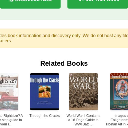
des book information and discovery only. We do not host any files.
ailers.
Related Books
to Rightsize? A
Through the Cracks
World War I: Contains
Images 
y-step guide to
a 16-Page Guide to
Enlightenm
your r...
WWI Battl...
Tibetan Art in 