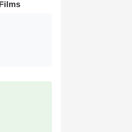
 Films