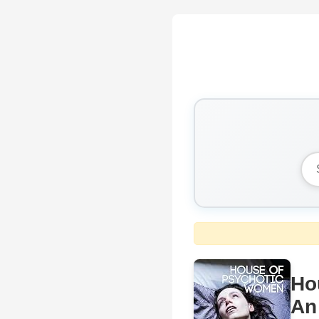
Ho
An