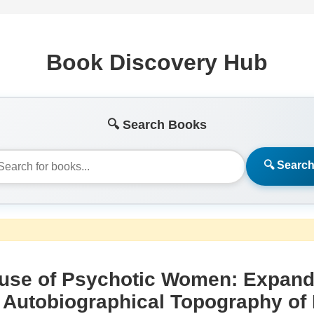
Book Discovery Hub
🔍 Search Books
🔍 Searc
use of Psychotic Women: Expande
 Autobiographical Topography of