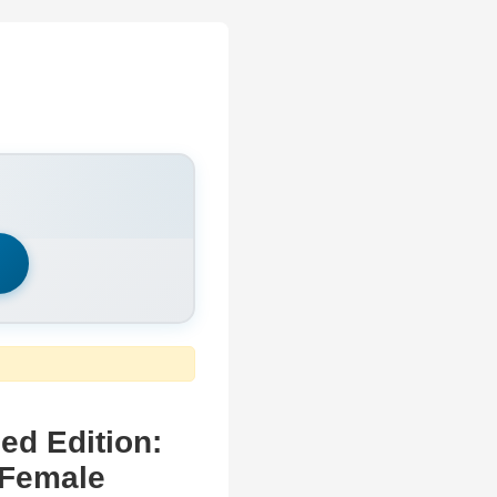
h
d Edition:
 Female