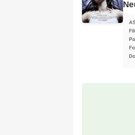
Ne
AS
Fi
Pa
Fo
Do