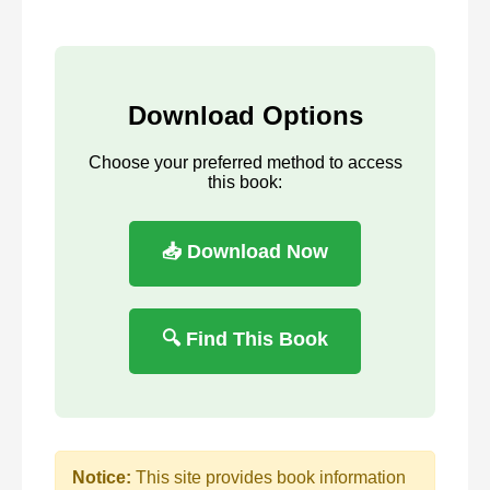
Download Options
Choose your preferred method to access
this book:
📥 Download Now
🔍 Find This Book
Notice:
This site provides book information