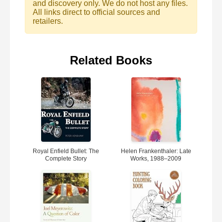
and discovery only. We do not host any files.
All links direct to official sources and
retailers.
Related Books
Royal Enfield Bullet: The
Helen Frankenthaler: Late
Complete Story
Works, 1988–2009