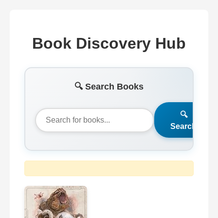
Book Discovery Hub
🔍 Search Books
🔍
Search