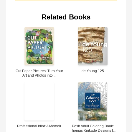
Related Books
Cut Paper Pictures: Turn Your
de Young 125
Art and Photos into ...
Professional Idiot: A Memoir
Posh Adult Coloring Book:
Thomas Kinkade Designs f...