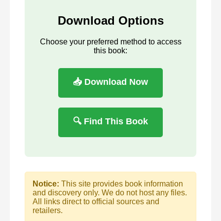
Download Options
Choose your preferred method to access
this book:
📥 Download Now
🔍 Find This Book
Notice:
This site provides book information
and discovery only. We do not host any files.
All links direct to official sources and
retailers.