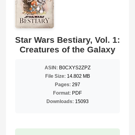
Star Wars Bestiary, Vol. 1:
Creatures of the Galaxy
ASIN:
B0CXYS2ZPZ
File Size:
14.802 MB
Pages:
297
Format:
PDF
Downloads:
15093