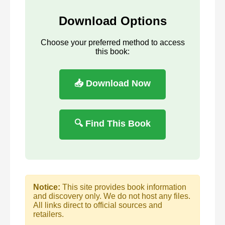
Download Options
Choose your preferred method to access
this book:
📥 Download Now
🔍 Find This Book
Notice:
This site provides book information
and discovery only. We do not host any files.
All links direct to official sources and
retailers.