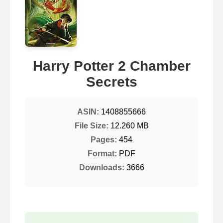
Harry Potter 2 Chamber
Secrets
ASIN:
1408855666
File Size:
12.260 MB
Pages:
454
Format:
PDF
Downloads:
3666