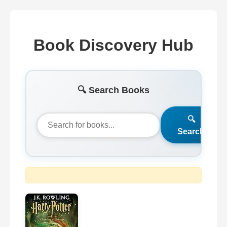
Book Discovery Hub
🔍 Search Books
🔍
Search