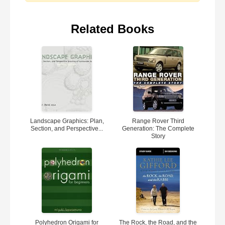
Related Books
Landscape Graphics: Plan,
Range Rover Third
Section, and Perspective...
Generation: The Complete
Story
Polyhedron Origami for
The Rock, the Road, and the